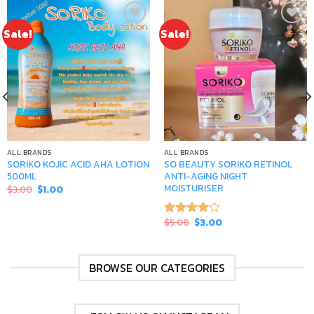
Sale!
Sale!
Add to
Add to
wishlist
wishlist
ALL BRANDS
ALL BRANDS
SORIKO KOJIC ACID AHA LOTION
SO BEAUTY SORIKO RETINOL
500ML
ANTI-AGING NIGHT
MOISTURISER
Original
Current
$
3.00
$
1.00
price
price
was:
is:
$3.00.
$1.00.
Original
Current
$
5.00
$
3.00
Rated
price
price
4.00
out
was:
is:
of 5
$5.00.
$3.00.
BROWSE OUR CATEGORIES