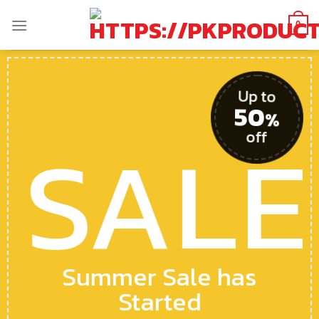
Skip
to
0
content
Up to
50
%
SALE
off
Summer Sale has
Started