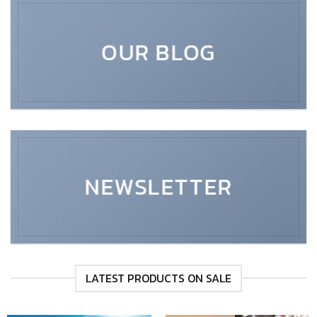
OUR BLOG
NEWSLETTER
LATEST PRODUCTS ON SALE