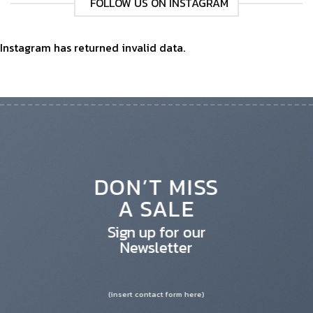
FOLLOW US ON INSTAGRAM
Instagram has returned invalid data.
DON’T MISS
A SALE
Sign up for our
Newsletter
(insert contact form here)