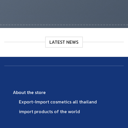
LATEST NEWS
About the store
Export-Import cosmetics all thailand
import products of the world