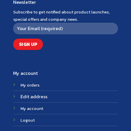
Newsletter
Subscribe to get notified about product launches,
special offers and company news.
My account
My orders
Edit address
My account
Logout