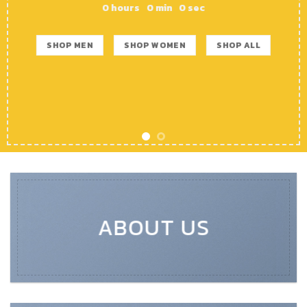
0
hours
0
min
0
sec
SHOP MEN
SHOP WOMEN
SHOP ALL
ABOUT US