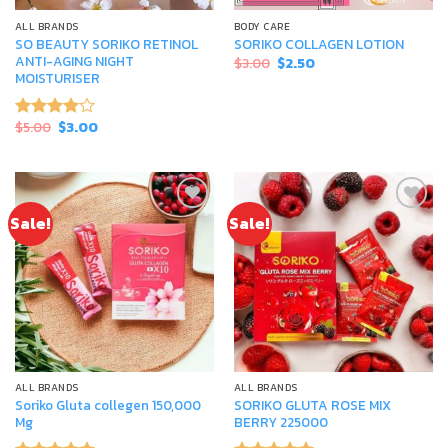
ALL BRANDS
BODY CARE
SO BEAUTY SORIKO RETINOL
SORIKO COLLAGEN LOTION
ANTI-AGING NIGHT
Original
Current
$
3.00
$
2.50
price
price
MOISTURISER
was:
is:
$3.00.
$2.50.
Original
Current
$
5.00
$
3.00
Rated
price
price
4.00
out
was:
is:
of 5
$5.00.
$3.00.
Sale!
Sale!
Add to
Add to
wishlist
wishlist
ALL BRANDS
ALL BRANDS
Soriko Gluta collegen 150,000
SORIKO GLUTA ROSE MIX
Mg
BERRY 225000