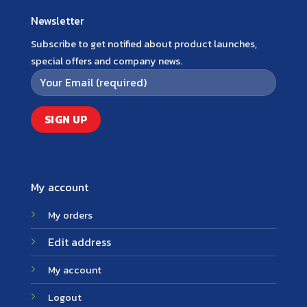
Newsletter
Subscribe to get notified about product launches,
special offers and company news.
My account
My orders
Edit address
My account
Logout