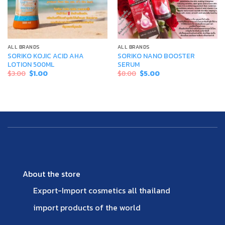
ALL BRANDS
ALL BRANDS
SORIKO KOJIC ACID AHA
SORIKO NANO BOOSTER
LOTION 500ML
SERUM
Original
Current
Original
Current
$
3.00
$
1.00
$
8.00
$
5.00
price
price
price
price
was:
is:
was:
is:
$3.00.
$1.00.
$8.00.
$5.00.
About the store
Export-Import cosmetics all thailand
import products of the world