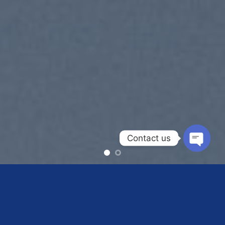
Contact us
OPEN
CHAT
SUMMER 2017
NEW SUMMER