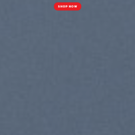
SHOP NOW