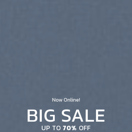
Now Online!
BIG SALE
UP TO
70%
OFF