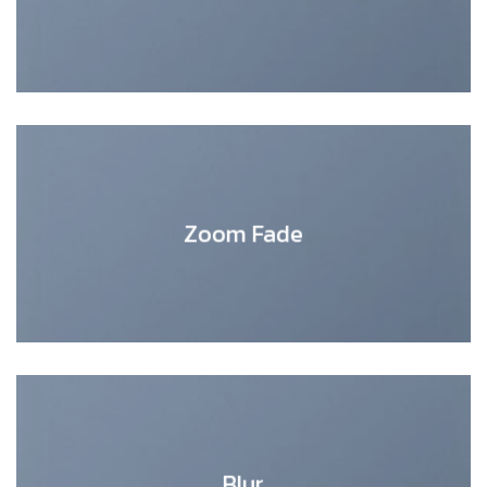
Zoom Fade
Blur