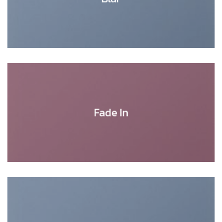
Fade In