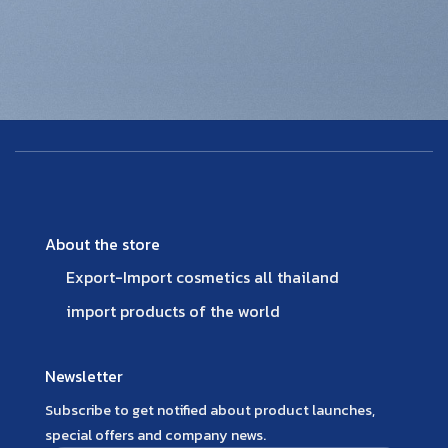
About the store
Export-Import cosmetics all thailand
import products of the world
Newsletter
Subscribe to get notified about product launches,
special offers and company news.