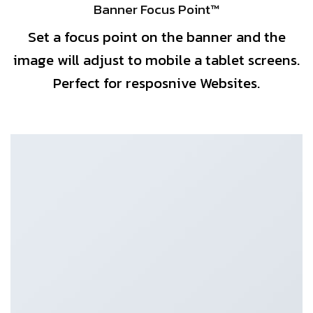
Banner Focus Point
™
Set a focus point on the banner and the
image will adjust to mobile a tablet screens.
Perfect for resposnive Websites.