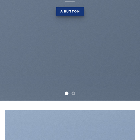
A BUTTON