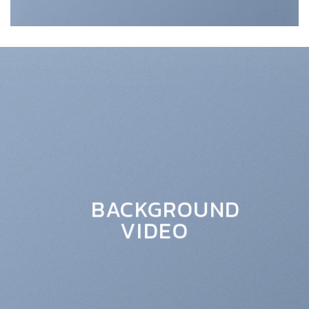
BACKGROUND
VIDEO