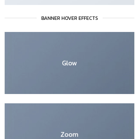
BANNER HOVER EFFECTS
Glow
Zoom