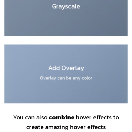
Grayscale
Add Overlay
Overlay can be any color
You can also
combine
hover effects to
create amazing hover effects