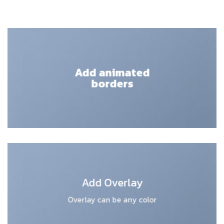
Add animated
borders
Add Overlay
Overlay can be any color