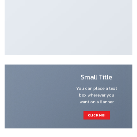
Small Title
You can place a text
box wherever you
want on a Banner
CLICK ME!