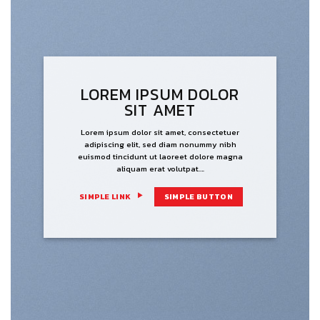
LOREM IPSUM DOLOR
SIT AMET
Lorem ipsum dolor sit amet, consectetuer
adipiscing elit, sed diam nonummy nibh
euismod tincidunt ut laoreet dolore magna
aliquam erat volutpat….
SIMPLE LINK
SIMPLE BUTTON