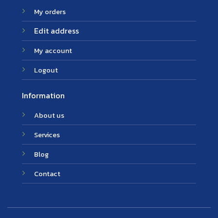
My orders
Edit address
My account
Logout
Information
About us
Services
Blog
Contact