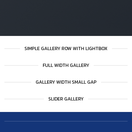
SIMPLE GALLERY ROW WITH LIGHTBOX
FULL WIDTH GALLERY
GALLERY WIDTH SMALL GAP
SLIDER GALLERY