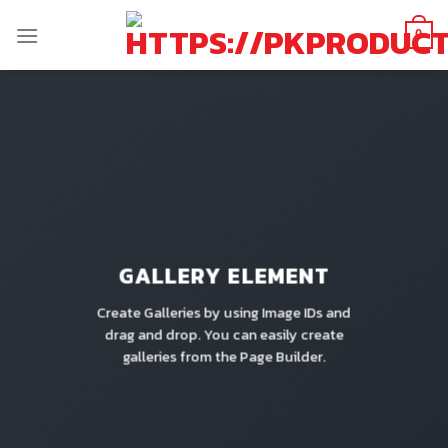
Skip
to
0
content
GALLERY ELEMENT
Create Galleries by using Image IDs and
drag and drop. You can easily create
galleries from the Page Builder.