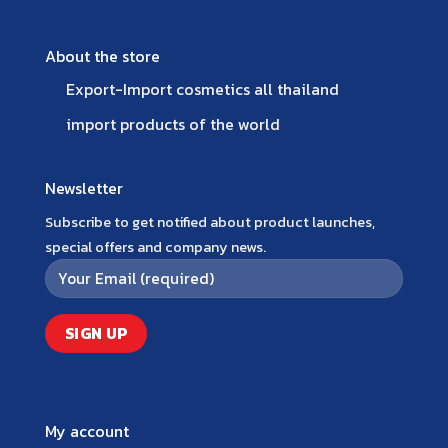
About the store
Export-Import cosmetics all thailand
import products of the world
Newsletter
Subscribe to get notified about product launches,
special offers and company news.
My account