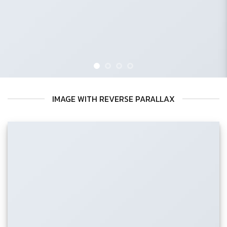
IMAGE WITH REVERSE PARALLAX