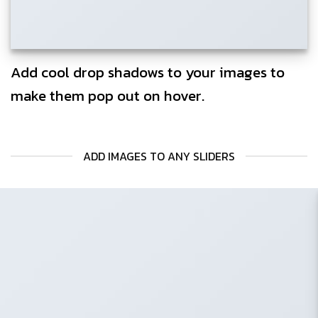
Add cool drop shadows to your images to
make them pop out on hover.
ADD IMAGES TO ANY SLIDERS