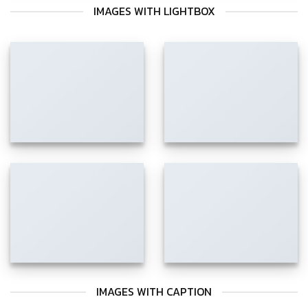
IMAGES WITH LIGHTBOX
IMAGES WITH CAPTION