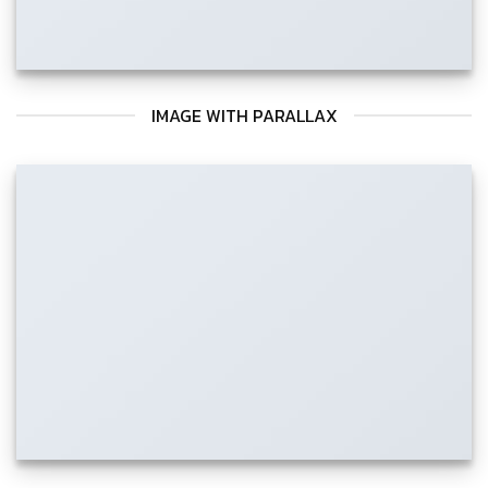
IMAGE WITH PARALLAX