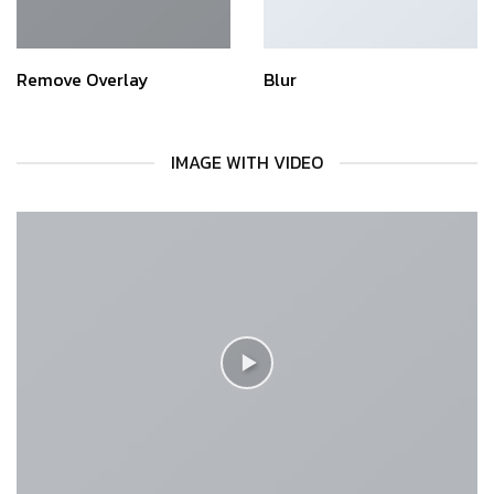
Remove Overlay
Blur
IMAGE WITH VIDEO