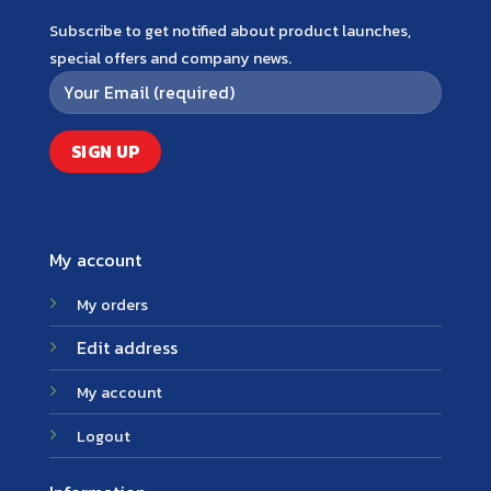
Subscribe to get notified about product launches,
special offers and company news.
My account
My orders
Edit address
My account
Logout