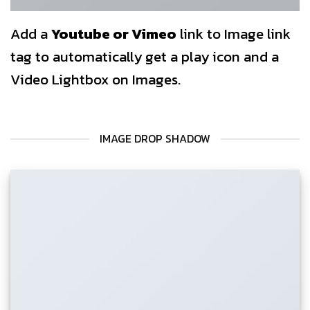
Add a
Youtube or Vimeo
link to Image link
tag to automatically get a play icon and a
Video Lightbox on Images.
IMAGE DROP SHADOW