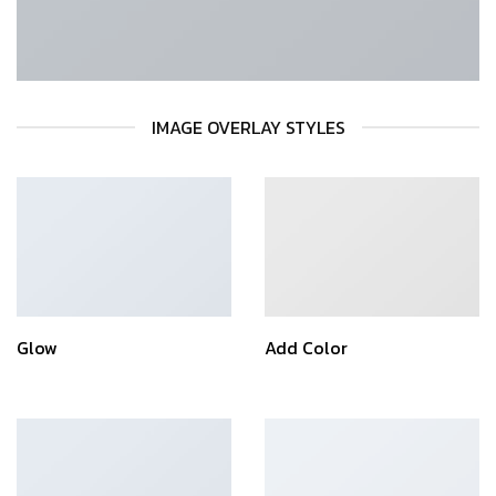
IMAGE OVERLAY STYLES
Glow
Add Color