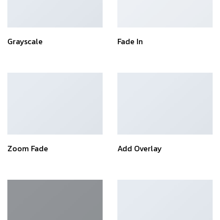
Grayscale
Fade In
Zoom Fade
Add Overlay