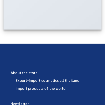
About the store
Export-Import cosmetics all thailand
import products of the world
Newsletter