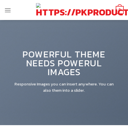
Skip
to
0
content
POWERFUL THEME
NEEDS POWERUL
IMAGES
Responsive Images you can insert anywhere. You can
also them into a slider.