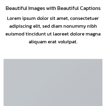
Beautiful Images with Beautiful Captions
Lorem ipsum dolor sit amet, consectetuer
adipiscing elit, sed diam nonummy nibh
euismod tincidunt ut laoreet dolore magna
aliquam erat volutpat.