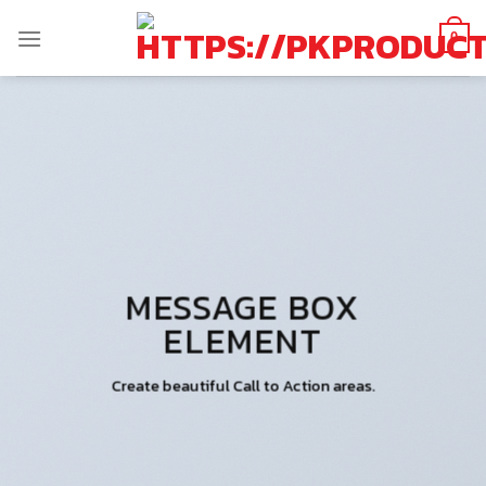
Skip
to
0
content
MESSAGE BOX
ELEMENT
Create beautiful Call to Action areas.