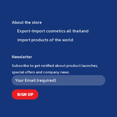
About the store
Export-Import cosmetics all thailand
import products of the world
Newsletter
Subscribe to get notified about product launches,
special offers and company news.