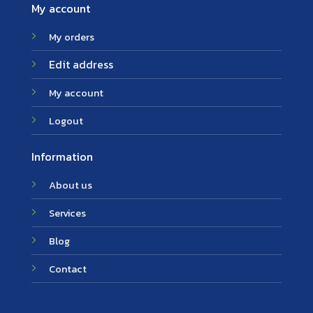
My account
My orders
Edit address
My account
Logout
Information
About us
Services
Blog
Contact