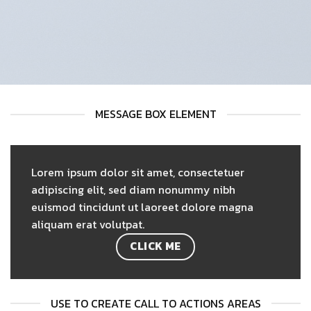
MESSAGE BOX ELEMENT
Lorem ipsum dolor sit amet, consectetuer
adipiscing elit, sed diam nonummy nibh
euismod tincidunt ut laoreet dolore magna
aliquam erat volutpat.
CLICK ME
USE TO CREATE CALL TO ACTIONS AREAS