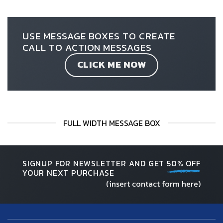
USE MESSAGE BOXES TO CREATE
CALL TO ACTION MESSAGES
CLICK ME NOW
FULL WIDTH MESSAGE BOX
SIGNUP FOR NEWSLETTER AND GET
50% OFF
YOUR NEXT PURCHASE
(insert contact form here)