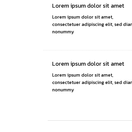
Lorem ipsum dolor sit amet
Lorem ipsum dolor sit amet,
consectetuer adipiscing elit, sed di
nonummy
Lorem ipsum dolor sit amet
Lorem ipsum dolor sit amet,
consectetuer adipiscing elit, sed di
nonummy