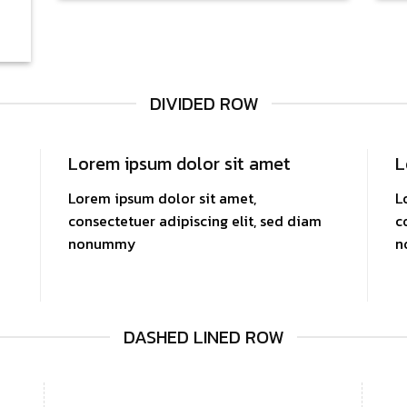
DIVIDED ROW
Lorem ipsum dolor sit amet
L
Lorem ipsum dolor sit amet,
L
consectetuer adipiscing elit, sed diam
c
nonummy
n
DASHED LINED ROW