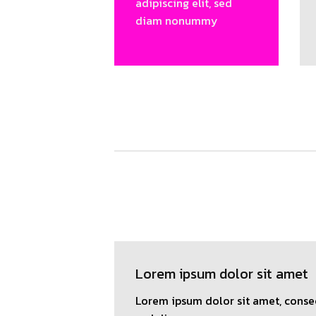
adipiscing elit, sed
diam nonummy
Lorem ipsum dolor sit amet
Lorem ipsum dolor sit amet, consec