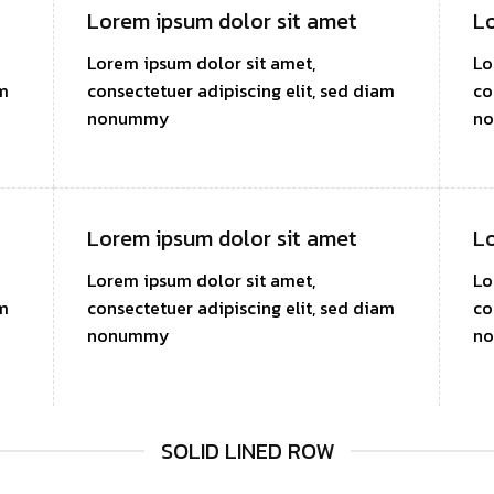
Lorem ipsum dolor sit amet
Lo
Lorem ipsum dolor sit amet,
Lo
am
consectetuer adipiscing elit, sed diam
co
nonummy
n
Lorem ipsum dolor sit amet
Lo
Lorem ipsum dolor sit amet,
Lo
am
consectetuer adipiscing elit, sed diam
co
nonummy
n
SOLID LINED ROW