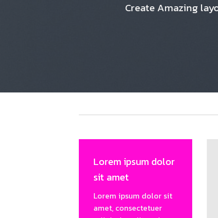
Create Amazing lay
Lorem ipsum dolor
sit amet
Lorem ipsum dolor sit
amet, consectetuer