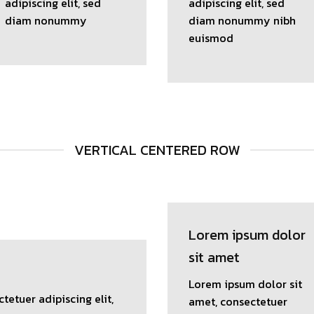
adipiscing elit, sed
adipiscing elit, sed
diam nonummy
diam nonummy nibh
euismod
VERTICAL CENTERED ROW
Lorem ipsum dolor
sit amet
Lorem ipsum dolor sit
tetuer adipiscing elit,
amet, consectetuer