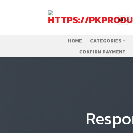
Skip
to
content
HOME
CATEGORIES
CONFIRM PAYMENT
Respo