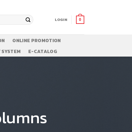
LOGIN
0
ON
ONLINE PROMOTION
 SYSTEM
E-CATALOG
olumns