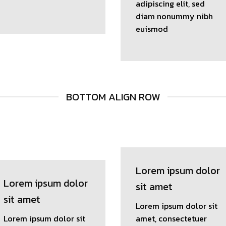
adipiscing elit, sed
diam nonummy nibh
euismod
BOTTOM ALIGN ROW
Lorem ipsum dolor
Lorem ipsum dolor
sit amet
sit amet
Lorem ipsum dolor sit
Lorem ipsum dolor sit
amet, consectetuer