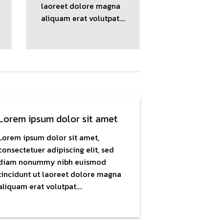
laoreet dolore magna
aliquam erat volutpat….
Lorem ipsum dolor sit amet
Lorem ipsum dolor sit amet,
consectetuer adipiscing elit, sed
diam nonummy nibh euismod
tincidunt ut laoreet dolore magna
aliquam erat volutpat….