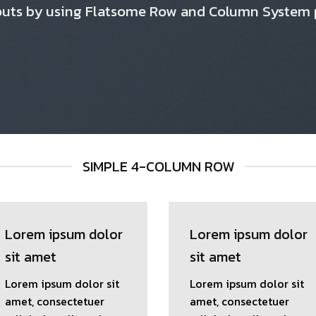
outs by using Flatsome Row and Column System
SIMPLE 4-COLUMN ROW
Lorem ipsum dolor
Lorem ipsum dolor
sit amet
sit amet
Lorem ipsum dolor sit
Lorem ipsum dolor sit
amet, consectetuer
amet, consectetuer