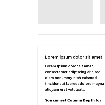
Lorem ipsum dolor sit amet
Lorem ipsum dolor sit amet,
consectetuer adipiscing elit, sed
diam nonummy nibh euismod
tincidunt ut laoreet dolore magna
aliquam erat volutpat….
You can set Column Depth for