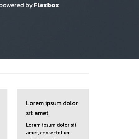
 powered by
Flexbox
Lorem ipsum dolor
sit amet
Lorem ipsum dolor sit
amet, consectetuer