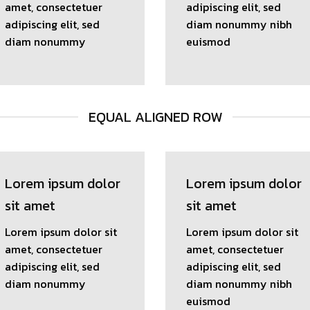
amet, consectetuer
adipiscing elit, sed
adipiscing elit, sed
diam nonummy nibh
diam nonummy
euismod
EQUAL ALIGNED ROW
Lorem ipsum dolor
Lorem ipsum dolor
sit amet
sit amet
Lorem ipsum dolor sit
Lorem ipsum dolor sit
amet, consectetuer
amet, consectetuer
adipiscing elit, sed
adipiscing elit, sed
diam nonummy
diam nonummy nibh
euismod