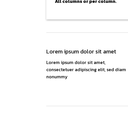
All columns or per column.
Lorem ipsum dolor sit amet
Lorem ipsum dolor sit amet,
consectetuer adipiscing elit, sed diam
nonummy