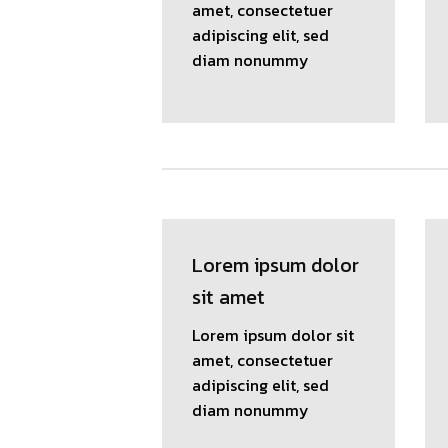
amet, consectetuer
adipiscing elit, sed
diam nonummy
Lorem ipsum dolor
sit amet
Lorem ipsum dolor sit
amet, consectetuer
adipiscing elit, sed
diam nonummy