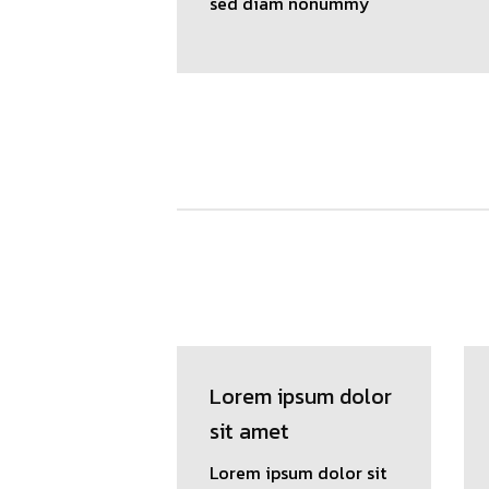
sed diam nonummy
Lorem ipsum dolor
sit amet
Lorem ipsum dolor sit