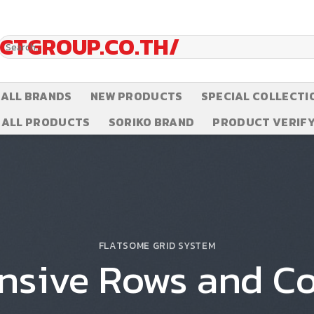
Search
for:
ALL BRANDS
NEW PRODUCTS
SPECIAL COLLECTI
ALL PRODUCTS
SORIKO BRAND
PRODUCT VERIFY
FLATSOME GRID SYSTEM
nsive Rows and C