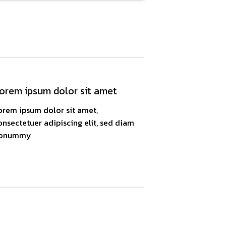
orem ipsum dolor sit amet
orem ipsum dolor sit amet,
onsectetuer adipiscing elit, sed diam
onummy