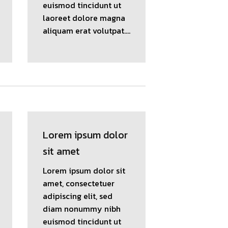
euismod tincidunt ut
laoreet dolore magna
aliquam erat volutpat….
Lorem ipsum dolor
sit amet
Lorem ipsum dolor sit
amet, consectetuer
adipiscing elit, sed
diam nonummy nibh
euismod tincidunt ut