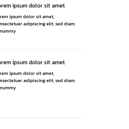
rem ipsum dolor sit amet
rem ipsum dolor sit amet,
nsectetuer adipiscing elit, sed diam
onummy
rem ipsum dolor sit amet
rem ipsum dolor sit amet,
nsectetuer adipiscing elit, sed diam
onummy