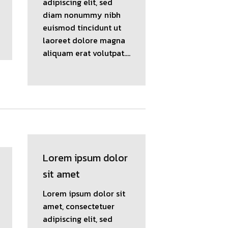
adipiscing elit, sed
diam nonummy nibh
euismod tincidunt ut
laoreet dolore magna
aliquam erat volutpat….
Lorem ipsum dolor
sit amet
Lorem ipsum dolor sit
amet, consectetuer
adipiscing elit, sed