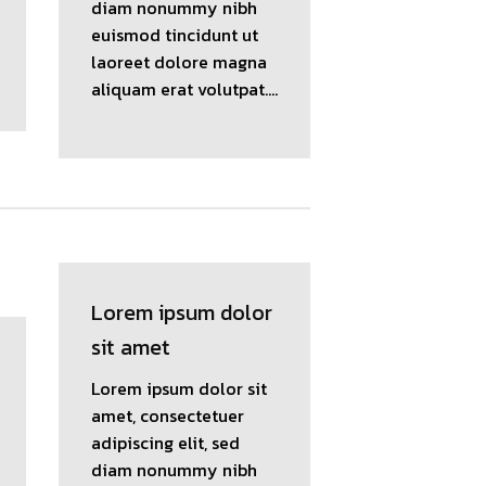
diam nonummy nibh
euismod tincidunt ut
laoreet dolore magna
aliquam erat volutpat….
Lorem ipsum dolor
sit amet
Lorem ipsum dolor sit
amet, consectetuer
adipiscing elit, sed
diam nonummy nibh