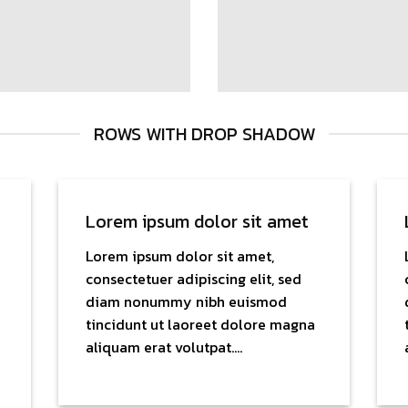
ROWS WITH DROP SHADOW
Lorem ipsum dolor sit amet
Lorem ipsum dolor sit amet,
consectetuer adipiscing elit, sed
diam nonummy nibh euismod
tincidunt ut laoreet dolore magna
aliquam erat volutpat….