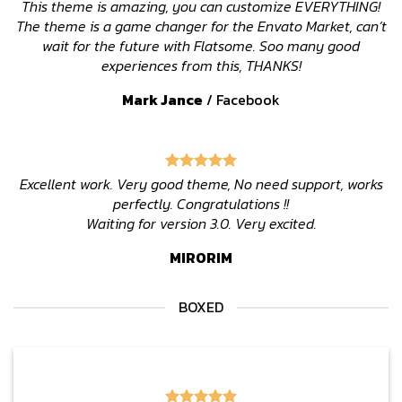
This theme is amazing, you can customize EVERYTHING!
The theme is a game changer for the Envato Market, can’t
wait for the future with Flatsome. Soo many good
experiences from this, THANKS!
Mark Jance
/
Facebook
Excellent work. Very good theme, No need support, works
perfectly. Congratulations !!
Waiting for version 3.0. Very excited.
MIRORIM
BOXED