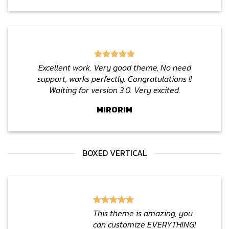
Excellent work. Very good theme, No need
support, works perfectly. Congratulations !!
Waiting for version 3.0. Very excited.
MIRORIM
BOXED VERTICAL
This theme is amazing, you
can customize EVERYTHING!