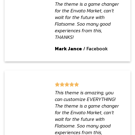
The theme is a game changer
for the Envato Market, can’t
wait for the future with
Flatsome. Soo many good
experiences from this,
THANKS!
Mark Jance
/
Facebook
This theme is amazing, you
can customize EVERYTHING!
The theme is a game changer
for the Envato Market, can’t
wait for the future with
Flatsome. Soo many good
experiences from this,