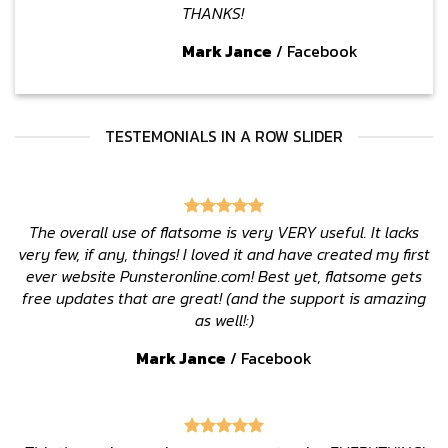
THANKS!
Mark Jance
/
Facebook
TESTEMONIALS IN A ROW SLIDER
The overall use of flatsome is very VERY useful. It lacks
very few, if any, things! I loved it and have created my first
ever website Punsteronline.com! Best yet, flatsome gets
free updates that are great! (and the support is amazing
as well!:)
Mark Jance
/
Facebook