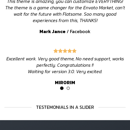
This theme is amazing, you can customize EVERYTHING!
The theme is a game changer for the Envato Market, can’t
wait for the future with Flatsome. Soo many good
experiences from this, THANKS!
Mark Jance
/
Facebook
Excellent work. Very good theme, No need support, works
perfectly. Congratulations !!
Waiting for version 3.0. Very excited.
MIRORIM
TESTEMONIALS IN A SLIDER