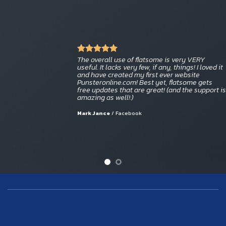
The overall use of flatsome is very VERY
useful. It lacks very few, if any, things! I loved it
and have created my first ever website
Punsteronline.com! Best yet, flatsome gets
free updates that are great! (and the support is
amazing as well!:)
Mark Jance
/
Facebook