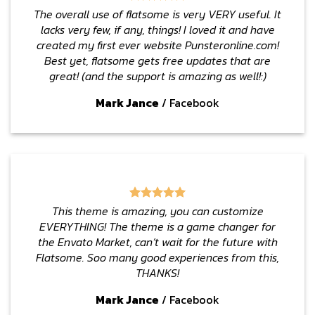
The overall use of flatsome is very VERY useful. It
lacks very few, if any, things! I loved it and have
created my first ever website Punsteronline.com!
Best yet, flatsome gets free updates that are
great! (and the support is amazing as well!:)
Mark Jance
/
Facebook
This theme is amazing, you can customize
EVERYTHING! The theme is a game changer for
the Envato Market, can’t wait for the future with
Flatsome. Soo many good experiences from this,
THANKS!
Mark Jance
/
Facebook