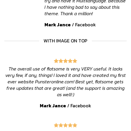
try and have it Multilanguage. Because
I have nothing bad to say about this
theme. Thank a million!
Mark Jance
/
Facebook
WITH IMAGE ON TOP
The overall use of flatsome is very VERY useful. It lacks
very few, if any, things! I loved it and have created my first
ever website Punsteronline.com! Best yet, flatsome gets
free updates that are great! (and the support is amazing
as well!:)
Mark Jance
/
Facebook