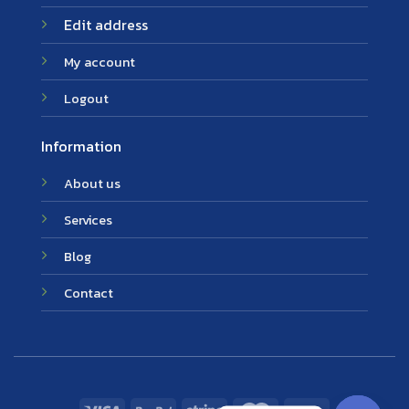
Edit address
My account
Logout
Information
About us
Services
Blog
Contact