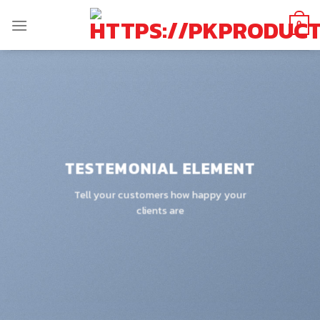
Skip
to
0
content
TESTEMONIAL ELEMENT
Tell your customers how happy your
clients are