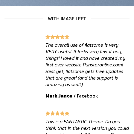
WITH IMAGE LEFT
The overall use of flatsome is very
VERY useful. It lacks very few, if any,
things! I loved it and have created my
first ever website Punsteronline.com!
Best yet, flatsome gets free updates
that are great! (and the support is
amazing as well!:)
Mark Jance
/
Facebook
This is a FANTASTIC Theme. Do you
think that in the next version you could