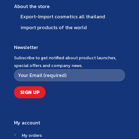
About the store
Export-Import cosmetics all thailand
import products of the world
Newsletter
Subscribe to get notified about product launches,
special offers and company news.
My account
My orders