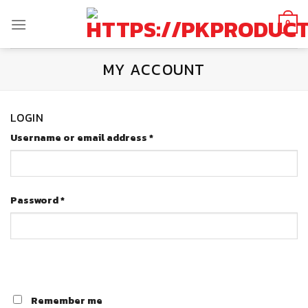
Skip
to
0
content
MY ACCOUNT
LOGIN
Username or email address
*
Password
*
Remember me