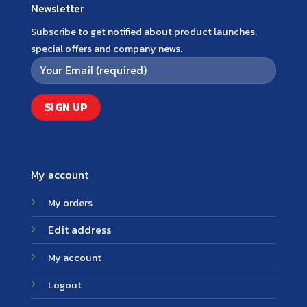
Newsletter
Subscribe to get notified about product launches,
special offers and company news.
My account
My orders
Edit address
My account
Logout