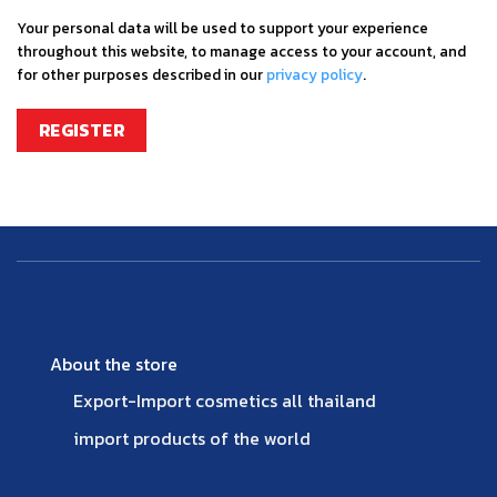
Your personal data will be used to support your experience
throughout this website, to manage access to your account, and
for other purposes described in our
privacy policy
.
REGISTER
About the store
Export-Import cosmetics all thailand
import products of the world