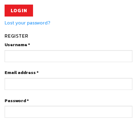
LOG IN
Lost your password?
REGISTER
Username
*
Email address
*
Password
*