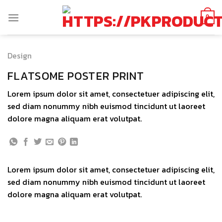
Skip
to
0
content
Design
FLATSOME POSTER PRINT
Lorem ipsum dolor sit amet, consectetuer adipiscing elit,
sed diam nonummy nibh euismod tincidunt ut laoreet
dolore magna aliquam erat volutpat.
Lorem ipsum dolor sit amet, consectetuer adipiscing elit,
sed diam nonummy nibh euismod tincidunt ut laoreet
dolore magna aliquam erat volutpat.