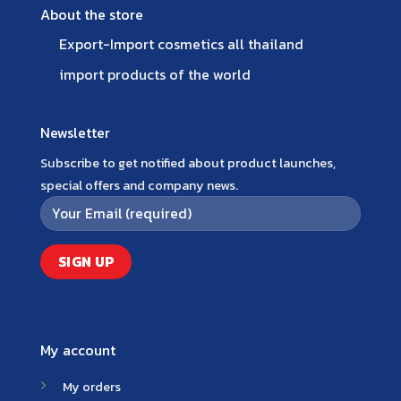
About the store
Export-Import cosmetics all thailand
import products of the world
Newsletter
Subscribe to get notified about product launches,
special offers and company news.
My account
My orders