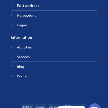
Edit address
My account
Logout
Information
About us
Services
Blog
Contact