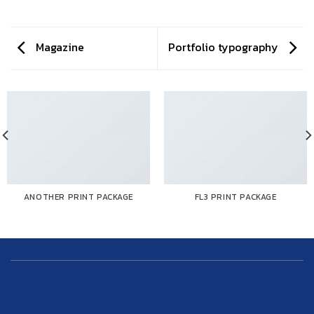
Magazine
Portfolio typography
ANOTHER PRINT PACKAGE
FL3 PRINT PACKAGE