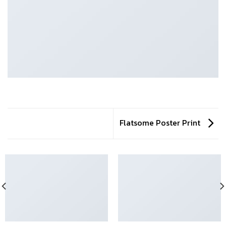
Flatsome Poster Print