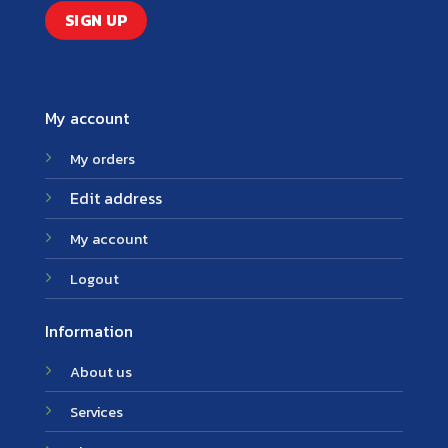
My account
My orders
Edit address
My account
Logout
Information
About us
Services