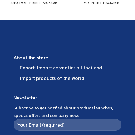
ANOTHER PRINT PACKAGE
FL3 PRINT PACKAGE
About the store
Export-Import cosmetics all thailand
import products of the world
Newsletter
Subscribe to get notified about product launches,
special offers and company news.