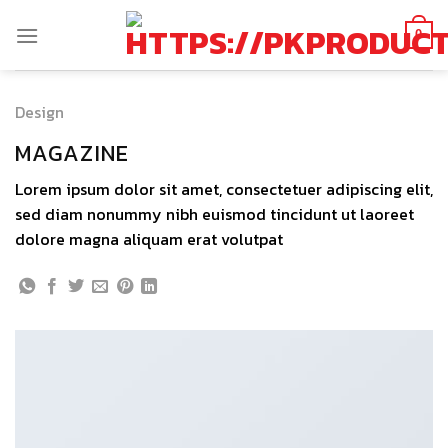
Skip
to
0
content
Design
MAGAZINE
Lorem ipsum dolor sit amet, consectetuer adipiscing elit,
sed diam nonummy nibh euismod tincidunt ut laoreet
dolore magna aliquam erat volutpat